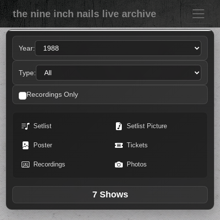
the nine inch nails live archive
Year:
Type:
Recordings Only
Setlist
Setlist Picture
Poster
Tickets
Recordings
Photos
7 Shows