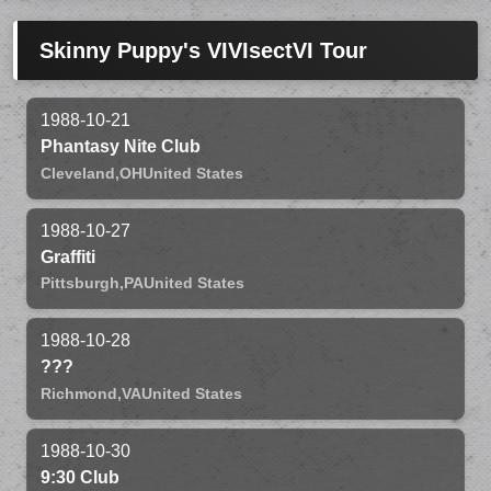
Skinny Puppy's VIVIsectVI Tour
1988-10-21
Phantasy Nite Club
Cleveland,
OH
United States
1988-10-27
Graffiti
Pittsburgh,
PA
United States
1988-10-28
???
Richmond,
VA
United States
1988-10-30
9:30 Club