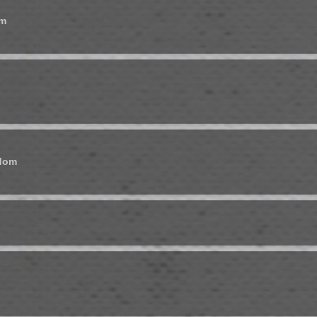
om
gdom