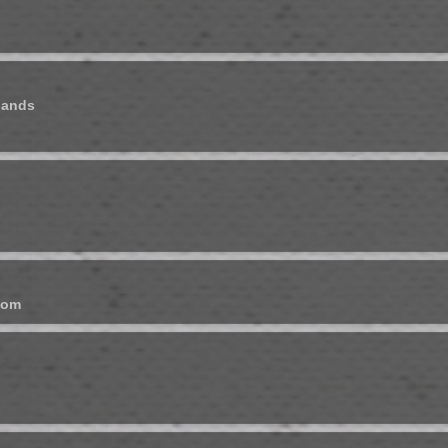
lands
dom