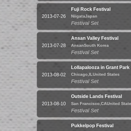
Fuji Rock Festival
Niigata
Japan
2013-07-26
Festival Set
Ansan Valley Festival
Ansan
South Korea
2013-07-28
Festival Set
Lollapalooza in Grant Park
Chicago,
IL
United States
2013-08-02
Festival Set
Outside Lands Festival
San Francisco,
CA
United Stat
2013-08-10
Festival Set
Pukkelpop Festival