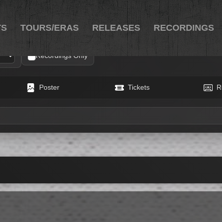
TS
TOURS/ERAS
RELEASES
RECORDINGS
Recordings Only
Poster
Tickets
R