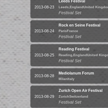
Leeds Festival
Leeds,
England
United Kingd
2013-08-23
Festival Set
Rock en Seine Festival
Paris
France
2013-08-24
Festival Set
Reading Festival
Reading,
England
United Kin
2013-08-25
Festival Set
Mediolanum Forum
2013-08-28
Milan
Italy
Zurich Open Air Festival
Zurich
Switzerland
2013-08-29
Festival Set