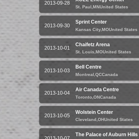
2013-09-28
St. Paul,
MN
United States
Sprint Center
2013-09-30
Kansas City,
MO
United States
Chaifetz Arena
2013-10-01
St. Louis,
MO
United States
Bell Centre
2013-10-03
Montreal,
QC
Canada
Air Canada Centre
2013-10-04
Toronto,
ON
Canada
Wolstein Center
2013-10-05
Cleveland,
OH
United States
The Palace of Auburn Hills
2013-10-07