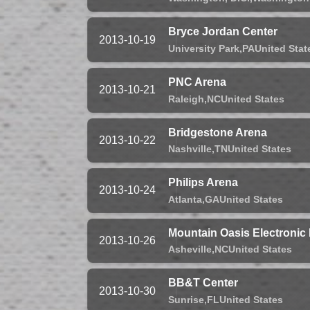
Bryce Jordan Center
2013-10-19
University Park,
PA
United Stat
PNC Arena
2013-10-21
Raleigh,
NC
United States
Bridgestone Arena
2013-10-22
Nashville,
TN
United States
Philips Arena
2013-10-24
Atlanta,
GA
United States
Mountain Oasis Electronic
2013-10-26
Asheville,
NC
United States
BB&T Center
2013-10-30
Sunrise,
FL
United States