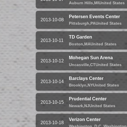
Auburn Hills,
MI
United States
Petersen Events Center
2013-10-08
Pittsburgh,
PA
United States
TD Garden
2013-10-11
Boston,
MA
United States
Mohegan Sun Arena
2013-10-12
Uncasville,
CT
United States
Barclays Center
2013-10-14
Brooklyn,
NY
United States
Prudential Center
2013-10-15
Newark,
NJ
United States
Verizon Center
2013-10-18
Washington, D.C.,
Washington,