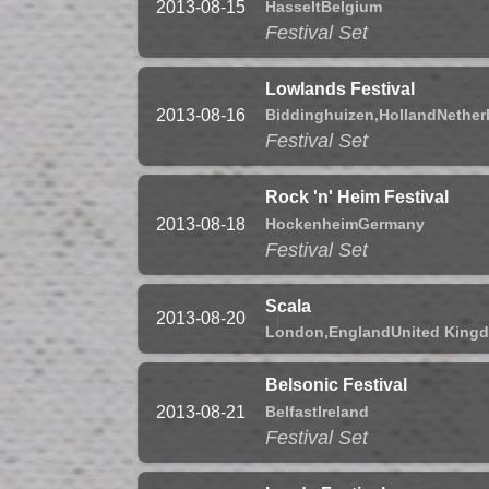
Hasselt
Belgium
2013-08-15
Festival Set
Lowlands Festival
Biddinghuizen,
Holland
Nether
2013-08-16
Festival Set
Rock 'n' Heim Festival
Hockenheim
Germany
2013-08-18
Festival Set
Scala
2013-08-20
London,
England
United King
Belsonic Festival
Belfast
Ireland
2013-08-21
Festival Set