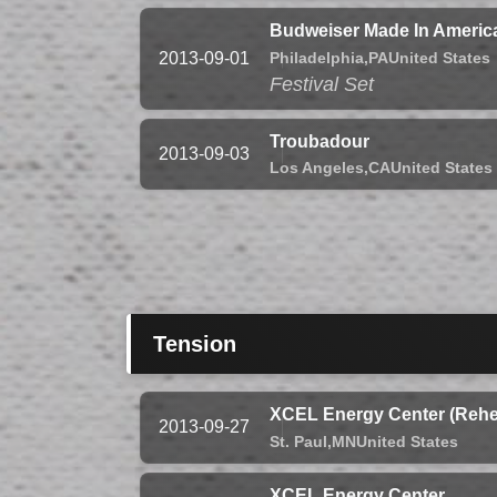
Budweiser Made In America
Philadelphia,
PA
United States
2013-09-01
Festival Set
Troubadour
2013-09-03
Los Angeles,
CA
United States
Tension
XCEL Energy Center (Rehe
2013-09-27
St. Paul,
MN
United States
XCEL Energy Center