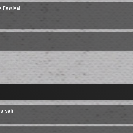
 Festival
arsal)