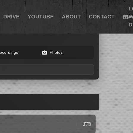
L
DRIVE
YOUTUBE
ABOUT
CONTACT
W
D
ecordings
Photos