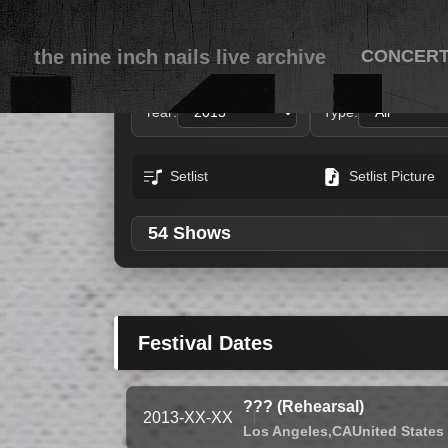
the nine inch nails live archive
CONCER
Year:
Type:
Setlist
Setlist Picture
54 Shows
Festival Dates
??? (Rehearsal)
2013-XX-XX
Los Angeles,
CA
United States