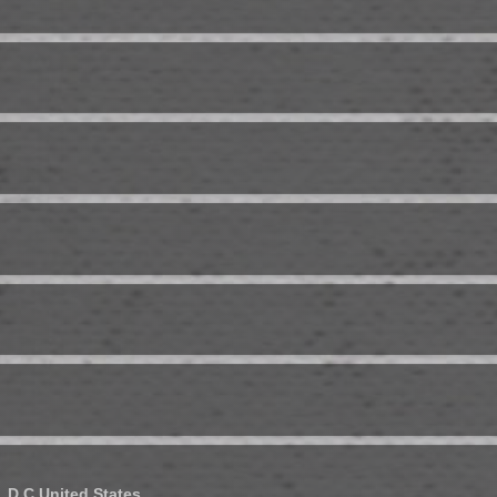
 D.C.
United States