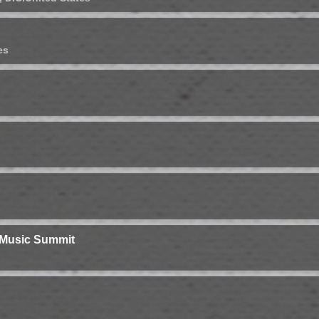
es
 Music Summit