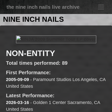
the nine inch nails live archive
NINE INCH NAILS
NON-ENTITY
Total times performed: 89
First Performance:
2005-09-09
- Paramount Studios Los Angeles, CA
United States
Latest Performance:
2026-03-16
- Golden 1 Center Sacramento, CA
United States