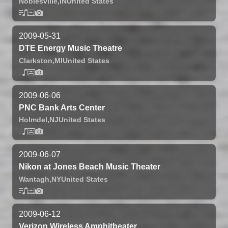
Noblesville,
IN
United States
2009-05-31
DTE Energy Music Theatre
Clarkston,
MI
United States
2009-06-06
PNC Bank Arts Center
Holmdel,
NJ
United States
2009-06-07
Nikon at Jones Beach Music Theater
Wantagh,
NY
United States
2009-06-12
Verizon Wireless Amphitheater