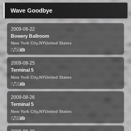
Wave Goodbye
2009-08-22
Bowery Ballroom
New York City,
NY
United States
2009-08-25
Terminal 5
New York City,
NY
United States
2009-08-26
Terminal 5
New York City,
NY
United States