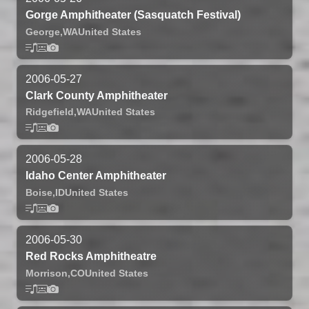
Gorge Amphitheater (Sasquatch Festival)
George,
WA
United States
2006-05-27
Clark County Amphitheater
Ridgefield,
WA
United States
2006-05-28
Idaho Center Amphitheater
Boise,
ID
United States
2006-05-30
Red Rocks Amphitheatre
Morrison,
CO
United States