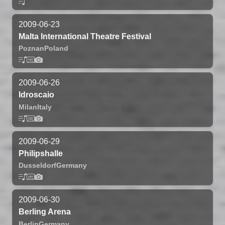
2009-06-23
Malta International Theatre Festival
Poznan
Poland
2009-06-26
Idroscaio
Milan
Italy
2009-06-29
Philipshalle
Dusseldorf
Germany
2009-06-30
Berling Arena
Berlin
Germany