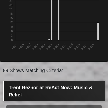
89 Shows Matching Criteria:
Trent Reznor at ReAct Now: Music &
Relief