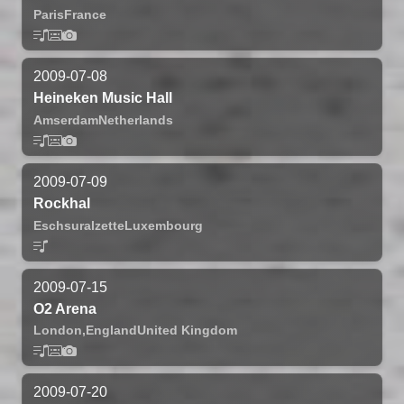
Paris
France
2009-07-08
Heineken Music Hall
Amserdam
Netherlands
2009-07-09
Rockhal
Eschsuralzette
Luxembourg
2009-07-15
O2 Arena
London,
England
United Kingdom
2009-07-20