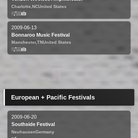
Charlotte,
NC
United States
2009-06-13
Bonnaroo Music Festival
Manchester,
TN
United States
European + Pacific Festivals
2009-06-20
Southside Festival
Neuhausen
Germany