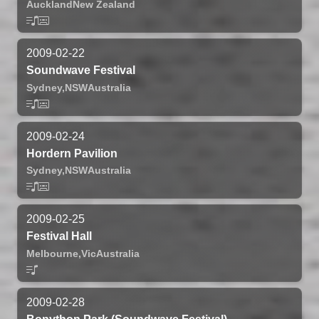
Auckland
New Zealand
2009-02-22
Soundwave Festival
Sydney,
NSW
Australia
2009-02-24
Hordern Pavilion
Sydney,
NSW
Australia
2009-02-25
Festival Hall
Melbourne,
Vic
Australia
2009-02-28