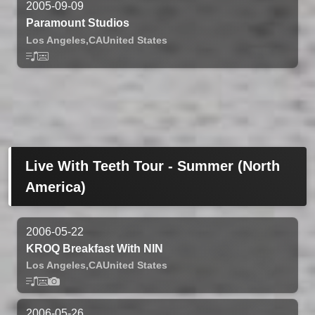
2005-09-09
Paramount Studios
Los Angeles,
CA
United States
Live With Teeth Tour - Summer (North
America)
2006-05-22
KROQ Breakfast With NIN
Los Angeles,
CA
United States
2006-05-26