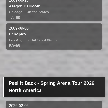
2009-08-28
Aragon Ballroom
Chicago,
IL
United States
2009-09-06
Echoplex
Los Angeles,
CA
United States
Peel It Back - Spring Arena Tour 2026
North America
2026-02-05