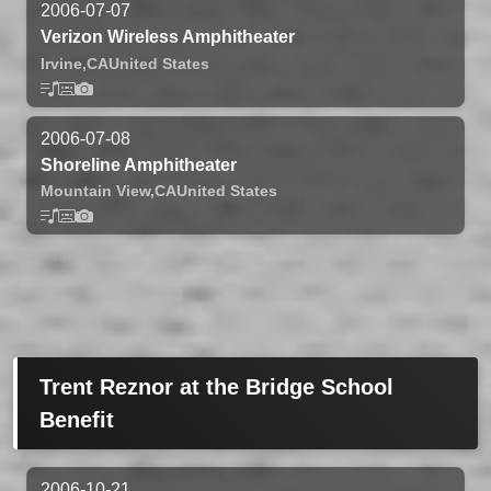
2006-07-07
Verizon Wireless Amphitheater
Irvine,
CA
United States
2006-07-08
Shoreline Amphitheater
Mountain View,
CA
United States
Trent Reznor at the Bridge School
Benefit
2006-10-21