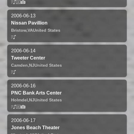
2006-06-13
Nissan Pavillion
Bristow,
VA
United States
2006-06-14
Tweeter Center
Camden,
NJ
United States
2006-06-16
PNC Bank Arts Center
Holmdel,
NJ
United States
2006-06-17
Jones Beach Theater