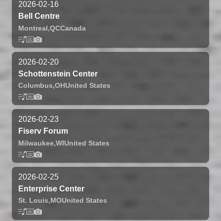
2026-02-16
Bell Centre
Montreal,
QC
Canada
2026-02-20
Schottenstein Center
Columbus,
OH
United States
2026-02-23
Fiserv Forum
Milwaukee,
WI
United States
2026-02-25
Enterprise Center
St. Louis,
MO
United States