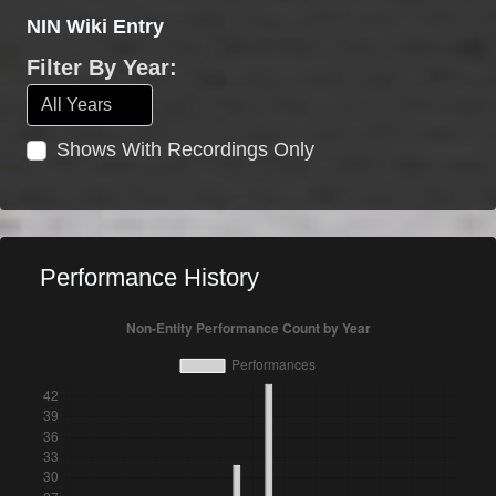
NIN Wiki Entry
Filter By Year:
Shows With Recordings Only
Performance History