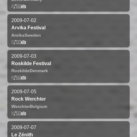
2009-07-02
Arvika Festival
Arvika
Sweden
2009-07-03
Roskilde Festival
Roskilde
Denmark
2009-07-05
Rock Werchter
Werchter
Belgium
2009-07-07
Le Zénith