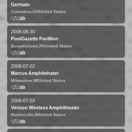
Germain
Columbus,
OH
United States
2006-06-30
PostGazette Pavillion
Burgettstown,
PA
United States
2006-07-02
Marcus Amphitehater
Milwaukee,
WI
United States
2006-07-03
Verizon Wireless Amphitheater
Noblesville,
IN
United States