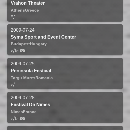
Vrahon Theater
Athens
Greece
2009-07-24
Syma Sport and Event Center
Budapest
Hungary
2009-07-25
Peninsula Festival
Targu Mures
Romania
2009-07-28
Festival De Nimes
Nimes
France