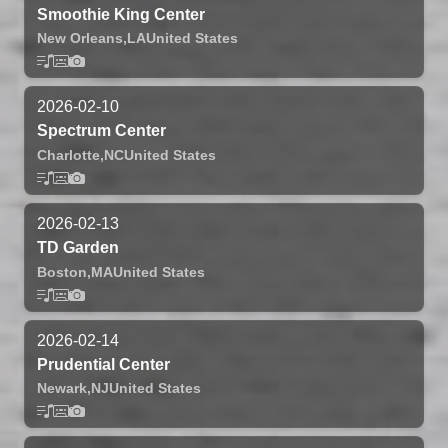
Smoothie King Center
New Orleans,
LA
United States
2026-02-10
Spectrum Center
Charlotte,
NC
United States
2026-02-13
TD Garden
Boston,
MA
United States
2026-02-14
Prudential Center
Newark,
NJ
United States