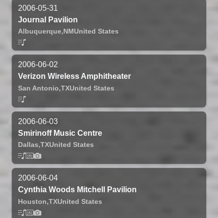
2006-05-31
Journal Pavilion
Albuquerque,
NM
United States
2006-06-02
Verizon Wireless Amphitheater
San Antonio,
TX
United States
2006-06-03
Smirinoff Music Centre
Dallas,
TX
United States
2006-06-04
Cynthia Woods Mitchell Pavilion
Houston,
TX
United States