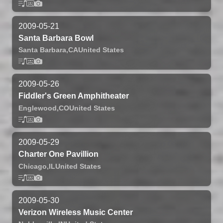
2009-05-21
Santa Barbara Bowl
Santa Barbara,
CA
United States
2009-05-26
Fiddler's Green Amphitheater
Englewood,
CO
United States
2009-05-29
Charter One Pavillion
Chicago,
IL
United States
2009-05-30
Verizon Wireless Music Center