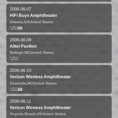
2006-06-07
HiFi Buys Amphitheater
Atlanta,
GA
United States
2006-06-09
Alltel Pavilion
Raleigh,
NC
United States
2006-06-10
Verizon Wireless Amphitheater
Charlotte,
NC
United States
2006-06-11
Verizon Wireless Amphitheater
Virginia Beach,
VA
United States