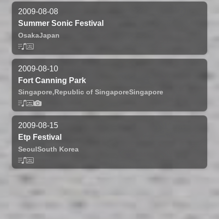
2009-08-08
Summer Sonic Festival
Osaka
Japan
2009-08-10
Fort Canning Park
Singapore,
Republic of Singapore
Singapore
2009-08-15
Etp Festival
Seoul
South Korea