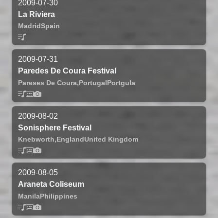
2009-07-30
La Riviera
Madrid
Spain
2009-07-31
Paredes De Coura Festival
Pareses De Coura,
Portugal
Portgula
2009-08-02
Sonisphere Festival
Knebworth,
England
United Kingdom
2009-08-05
Araneta Coliseum
Manila
Philippines