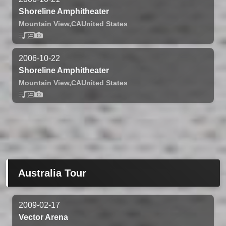
Shoreline Amphitheater
Mountain View,
CA
United States
2006-10-22
Shoreline Amphitheater
Mountain View,
CA
United States
Australia Tour
2009-02-17
Vector Arena