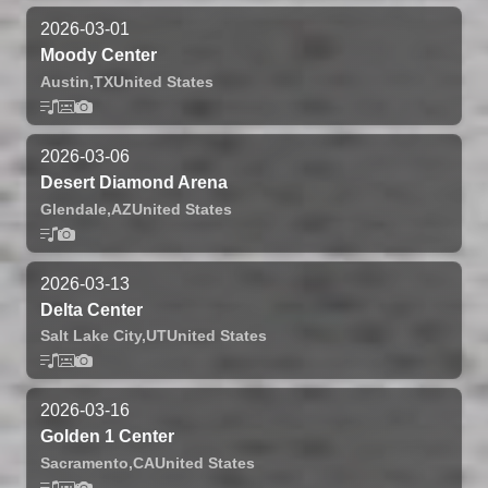
2026-03-01
Moody Center
Austin,
TX
United States
2026-03-06
Desert Diamond Arena
Glendale,
AZ
United States
2026-03-13
Delta Center
Salt Lake City,
UT
United States
2026-03-16
Golden 1 Center
Sacramento,
CA
United States