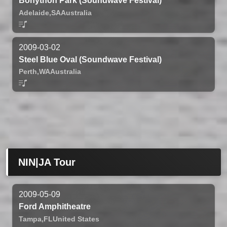
Bonython Park (Soundwave Festival)
Adelaide,
SA
Australia
2009-03-02
Steel Blue Oval (Soundwave Festival)
Perth,
WA
Australia
NIN|JA Tour
2009-05-09
Ford Amphitheatre
Tampa,
FL
United States