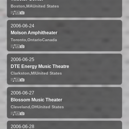
Boston,
MA
United States
2006-06-24
Molson Amphitheater
Toronto,
Ontario
Canada
2006-06-25
DTE Energy Music Theatre
Clarkston,
MI
United States
2006-06-27
Blossom Music Theater
Cleveland,
OH
United States
2006-06-28