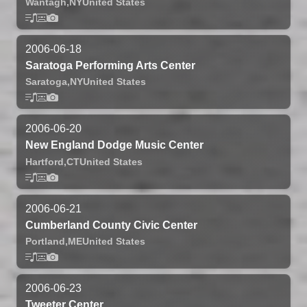
Wantagh,
NY
United States
2006-06-18
Saratoga Performing Arts Center
Saratoga,
NY
United States
2006-06-20
New England Dodge Music Center
Hartford,
CT
United States
2006-06-21
Cumberland County Civic Center
Portland,
ME
United States
2006-06-23
Tweeter Center